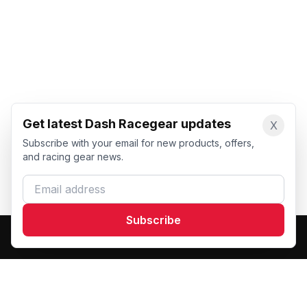
Get latest Dash Racegear updates
X
Subscribe with your email for new products, offers,
and racing gear news.
Email address
Subscribe
Dash Racegear
DR
Premium custom motorsports racewear manufacturer.