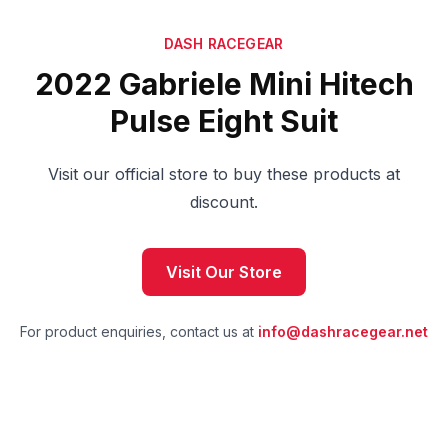
DASH RACEGEAR
2022 Gabriele Mini Hitech
Pulse Eight Suit
Visit our official store to buy these products at
discount.
Visit Our Store
For product enquiries, contact us at
info@dashracegear.net