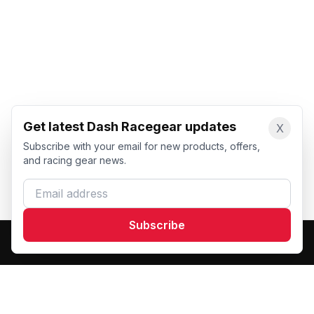
Get latest Dash Racegear updates
X
Subscribe with your email for new products, offers,
and racing gear news.
Email address
Subscribe
Dash Racegear
DR
Premium custom motorsports racewear manufacturer.