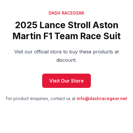
DASH RACEGEAR
2025 Lance Stroll Aston
Martin F1 Team Race Suit
Visit our official store to buy these products at
discount.
Visit Our Store
For product enquiries, contact us at
info@dashracegear.net