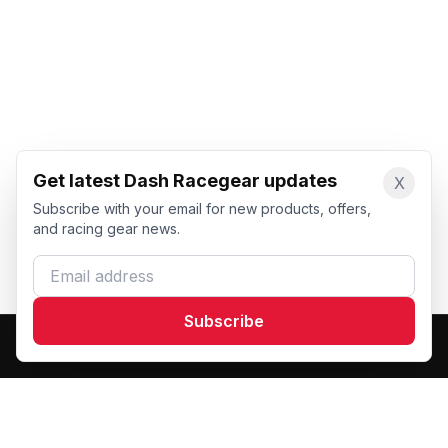
Get latest Dash Racegear updates
X
Subscribe with your email for new products, offers,
and racing gear news.
Email address
Subscribe
Dash Racegear
DR
Premium custom motorsports racewear manufacturer.