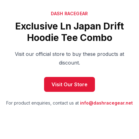
DASH RACEGEAR
Exclusive Ln Japan Drift
Hoodie Tee Combo
Visit our official store to buy these products at
discount.
Visit Our Store
For product enquiries, contact us at
info@dashracegear.net