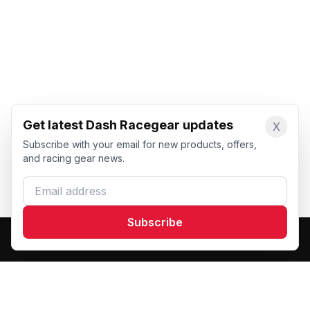
Get latest Dash Racegear updates
X
Subscribe with your email for new products, offers,
and racing gear news.
Email address
Subscribe
Dash Racegear
DR
Premium custom motorsports racewear manufacturer.