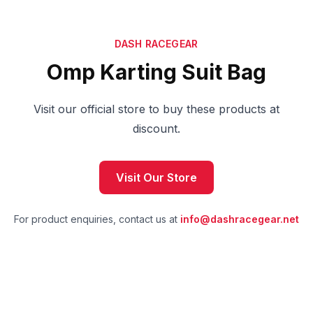
DASH RACEGEAR
Omp Karting Suit Bag
Visit our official store to buy these products at
discount.
Visit Our Store
For product enquiries, contact us at
info@dashracegear.net