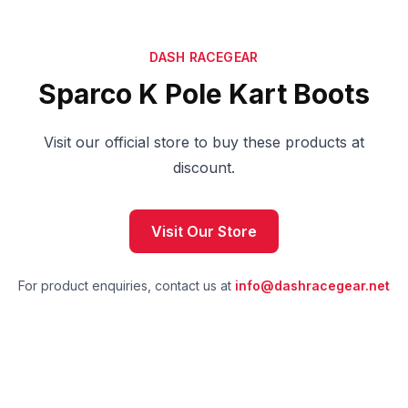
DASH RACEGEAR
Sparco K Pole Kart Boots
Visit our official store to buy these products at
discount.
Visit Our Store
For product enquiries, contact us at
info@dashracegear.net