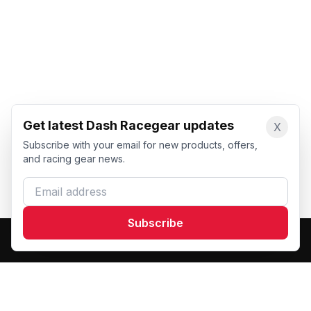
Get latest Dash Racegear updates
X
Subscribe with your email for new products, offers,
and racing gear news.
Email address
Subscribe
Dash Racegear
DR
Premium custom motorsports racewear manufacturer.